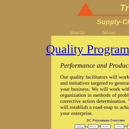
Tr
Supply-Ch
About Us
Services
Quality Programs
Performance and Producti
Our quality facilitators will wor
and initiatives targeted to gener
your business. We will work with
organization in methods of probl
corrective action determinatio
will establish a road-map to achi
your enterprise.