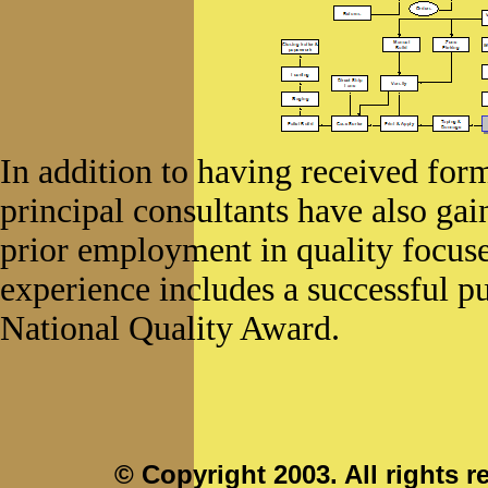
In addition to having received form
principal consultants have also ga
prior employment in quality focuse
experience includes a successful p
National Quality Award.
© Copyright 2003. All rights r